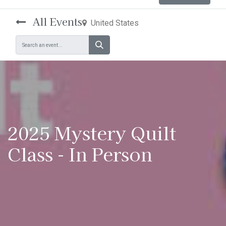
All Events
United States
2025 Mystery Quilt
Class - In Person