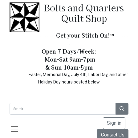
Bolts and Quarters
Quilt Shop
Get your Stitch On!​
™
- - - - - - -
- - - - - -
-
Open 7 Days/Week:
Mon-Sat 9am-7pm
& Sun 10am-5pm
Easter, Memorial Day, July 4th, Labor Day, and other
Holiday Day hours posted below
Sign in
Contact Us