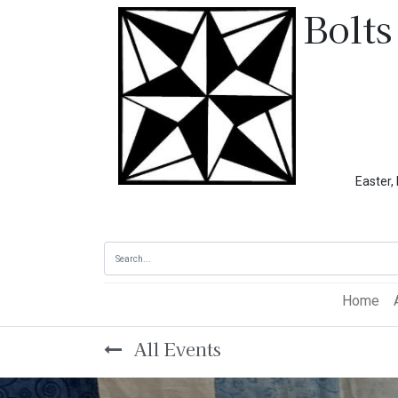
Bolts
Easter, Memoria
Home
All Events