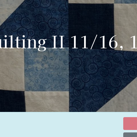
lting II 11/16, 