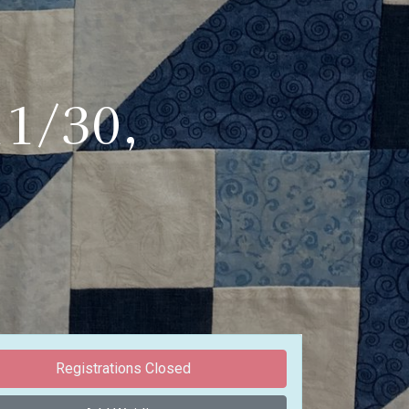
11/30,
Registrations Closed