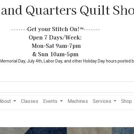
 and Quarters Quilt Sh
Get your Stitch On!​
™
- - - - - - -
- - - - - - -
Open 7 Days/Week:
Mon-Sat 9am-7pm
& Sun 10am-5pm
l Day, July 4th, Labor Day, and other Holiday Day hours posted 
About
Classes
Events
Machines
Services
Shop