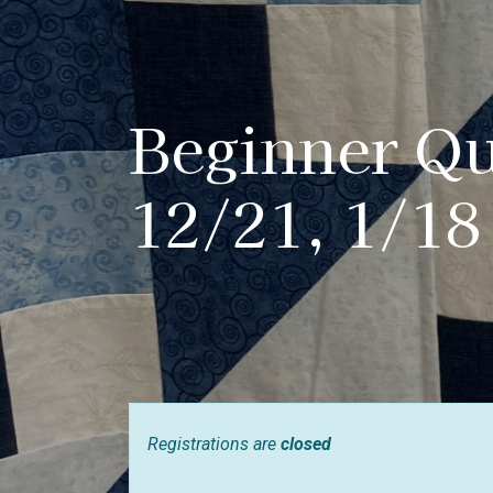
Beginner Qui
12/21, 1/18
Registrations are
closed