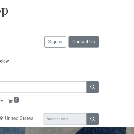
op
Sign in
Contact Us
below
0
United States