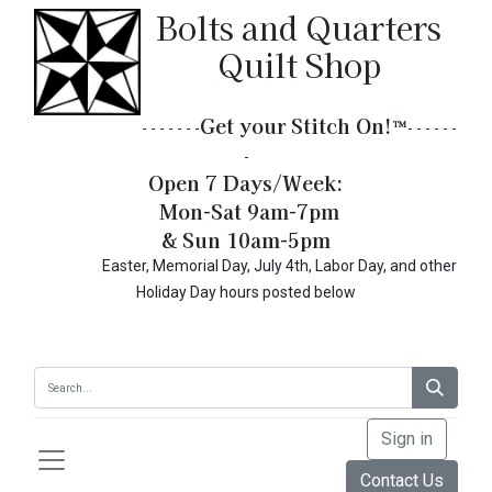
Bolts and Quarters
Quilt Shop
Get your Stitch On!​
™
- - - - - - -
- - - - - -
-
Open 7 Days/Week:
Mon-Sat 9am-7pm
& Sun 10am-5pm
Easter, Memorial Day, July 4th, Labor Day, and other
Holiday Day hours posted below
Sign in
Contact Us