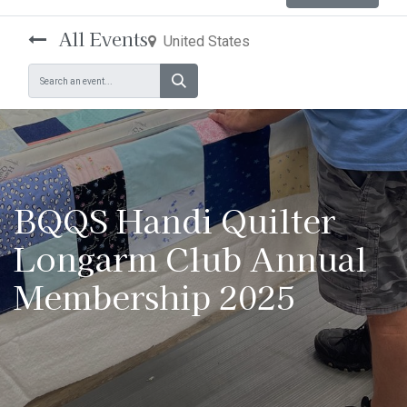
All Events
United States
BQQS Handi Quilter
Longarm Club Annual
Membership 2025