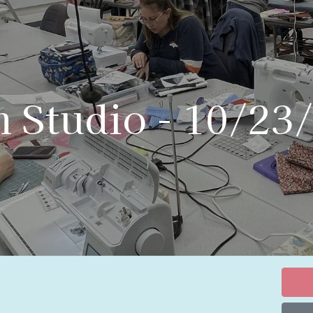
n Studio - 10/23