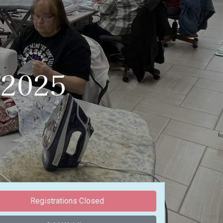
/2025
Registrations Closed