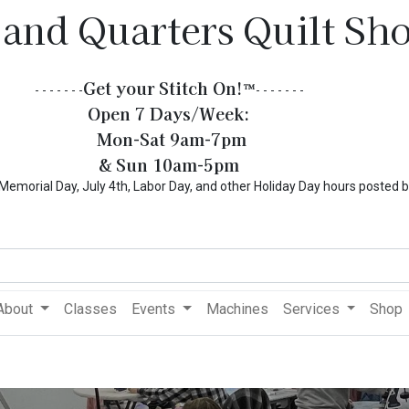
 and Quarters Quilt Sh
Get your Stitch On!​
™
- - - - - - -
- - - - - - -
Open 7 Days/Week:
Mon-Sat 9am-7pm
& Sun 10am-5pm
l Day, July 4th, Labor Day, and other Holiday Day hours posted 
About
Classes
Events
Machines
Services
Shop