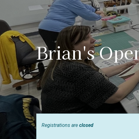
Brian's Ope
Registrations are
closed