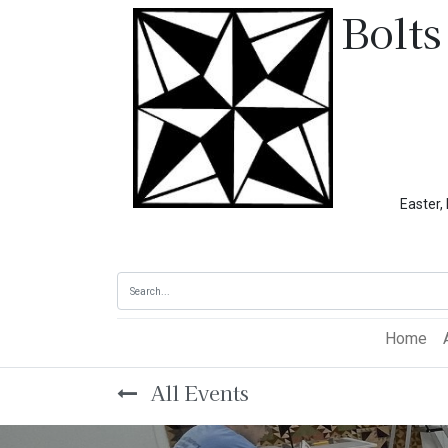
Bolts
Easter, Memoria
Home
All Events