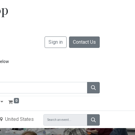
op
Sign in
Contact Us
below
0
United States