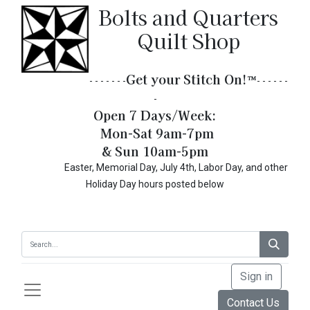
Bolts and Quarters
Quilt Shop
Get your Stitch On!​
™
- - - - - - -
- - - - - -
-
Open 7 Days/Week:
Mon-Sat 9am-7pm
& Sun 10am-5pm
Easter, Memorial Day, July 4th, Labor Day, and other
Holiday Day hours posted below
Sign in
Contact Us