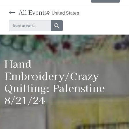
All Events
United States
Hand
Embroidery/Crazy
Quilting: Palenstine
8/21/24