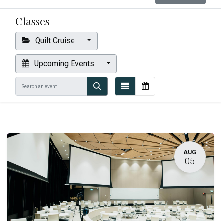
Classes
Quilt Cruise
Upcoming Events
AUG
05