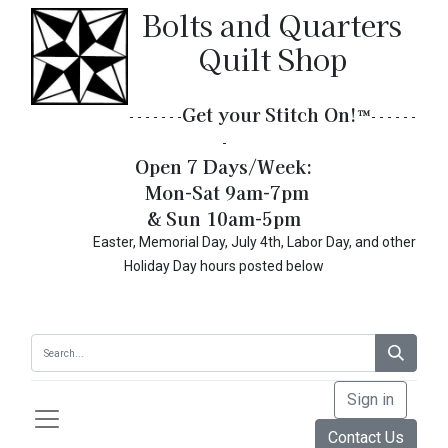
Bolts and Quarters
Quilt Shop
Get your Stitch On!​
™
- - - - - - -
- - - - - -
-
Open 7 Days/Week:
Mon-Sat 9am-7pm
& Sun 10am-5pm
Easter, Memorial Day, July 4th, Labor Day, and other
Holiday Day hours posted below
Sign in
Contact Us