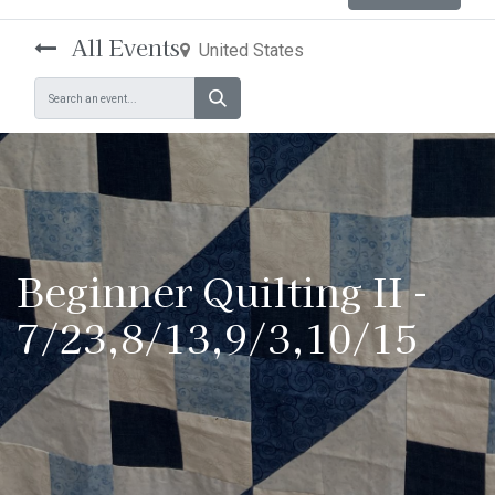
All Events
United States
Beginner Quilting II -
7/23,8/13,9/3,10/15