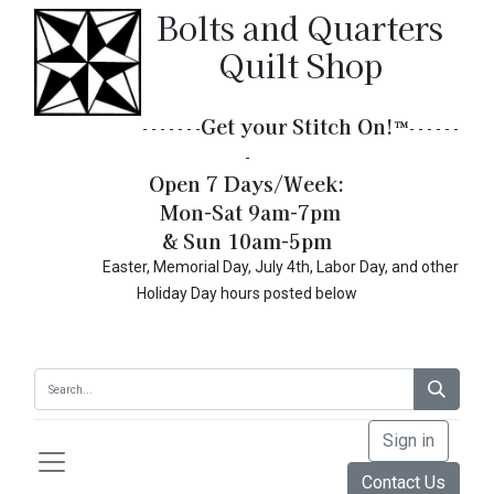
Bolts and Quarters
Quilt Shop
Get your Stitch On!​
™
- - - - - - -
- - - - - -
-
Open 7 Days/Week:
Mon-Sat 9am-7pm
& Sun 10am-5pm
Easter, Memorial Day, July 4th, Labor Day, and other
Holiday Day hours posted below
Sign in
Contact Us