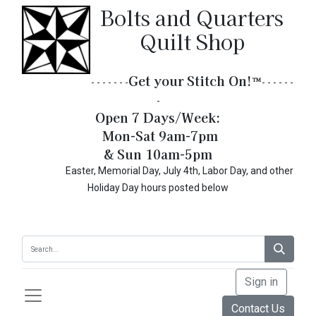
Bolts and Quarters
Quilt Shop
Get your Stitch On!​
™
- - - - - - -
- - - - - -
-
Open 7 Days/Week:
Mon-Sat 9am-7pm
& Sun 10am-5pm
Easter, Memorial Day, July 4th, Labor Day, and other
Holiday Day hours posted below
Sign in
Contact Us