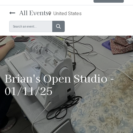
All Events
United States
Brian's Open Studio -
01/11/25