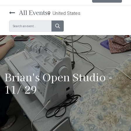
All Events
United States
Brian's Open Studio -
11/ 29