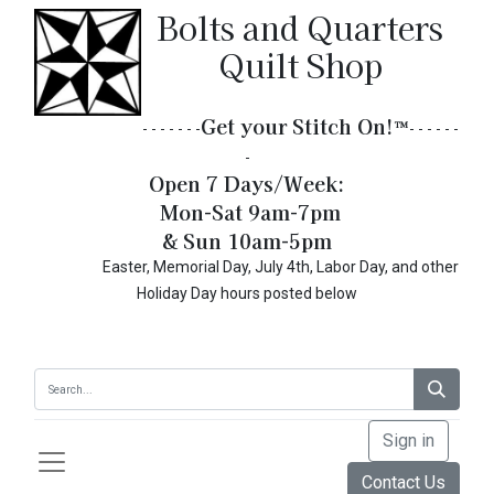
Bolts and Quarters
Quilt Shop
Get your Stitch On!​
™
- - - - - - -
- - - - - -
-
Open 7 Days/Week:
Mon-Sat 9am-7pm
& Sun 10am-5pm
Easter, Memorial Day, July 4th, Labor Day, and other
Holiday Day hours posted below
Sign in
Contact Us