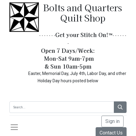
Bolts and Quarters
Quilt Shop
Get your Stitch On!​
™
- - - - - - -
- - - - - -
-
Open 7 Days/Week:
Mon-Sat 9am-7pm
& Sun 10am-5pm
Easter, Memorial Day, July 4th, Labor Day, and other
Holiday Day hours posted below
Sign in
Contact Us