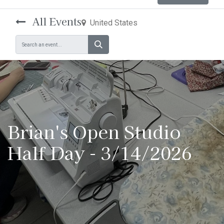
All Events
United States
Brian's Open Studio
Half Day - 3/14/2026