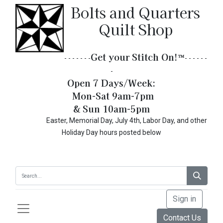
Bolts and Quarters
Quilt Shop
Get your Stitch On!​
™
- - - - - - -
- - - - - -
-
Open 7 Days/Week:
Mon-Sat 9am-7pm
& Sun 10am-5pm
Easter, Memorial Day, July 4th, Labor Day, and other
Holiday Day hours posted below
Sign in
Contact Us