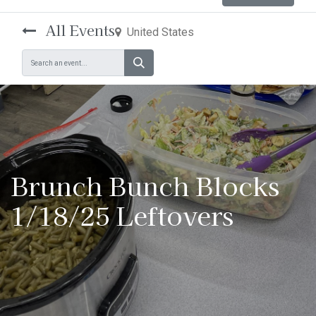
All Events
United States
Brunch Bunch Blocks
1/18/25 Leftovers