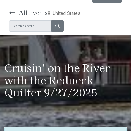
All Events
United States
Cruisin' on the River
with the Redneck
Quilter 9/27/2025