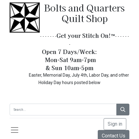
Bolts and Quarters
Quilt Shop
Get your Stitch On!​
™
- - - - - - -
- - - - - -
-
Open 7 Days/Week:
Mon-Sat 9am-7pm
& Sun 10am-5pm
Easter, Memorial Day, July 4th, Labor Day, and other
Holiday Day hours posted below
Sign in
Contact Us