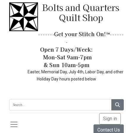
Bolts and Quarters
Quilt Shop
Get your Stitch On!​
™
- - - - - - -
- - - - - -
-
Open 7 Days/Week:
Mon-Sat 9am-7pm
& Sun 10am-5pm
Easter, Memorial Day, July 4th, Labor Day, and other
Holiday Day hours posted below
Sign in
Contact Us