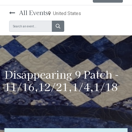
All Events
United States
Disappearing 9 Patch -
11/16,12/21,1/4,1/18