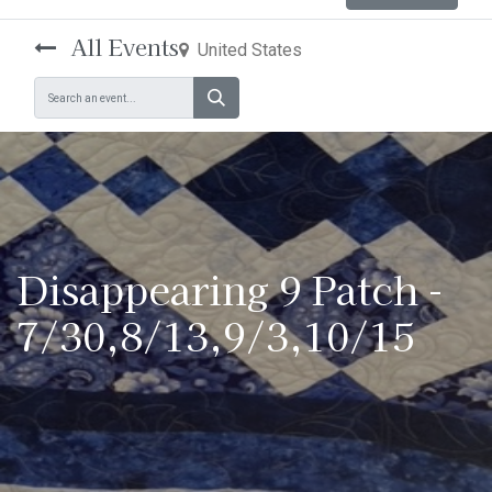
All Events
United States
Disappearing 9 Patch -
7/30,8/13,9/3,10/15