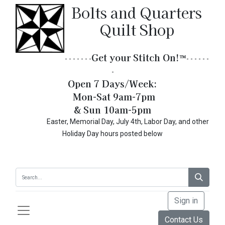
Bolts and Quarters
Quilt Shop
Get your Stitch On!​
™
- - - - - - -
- - - - - -
-
Open 7 Days/Week:
Mon-Sat 9am-7pm
& Sun 10am-5pm
Easter, Memorial Day, July 4th, Labor Day, and other
Holiday Day hours posted below
Sign in
Contact Us