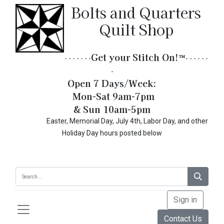
Bolts and Quarters
Quilt Shop
Get your Stitch On!​
™
- - - - - - -
- - - - - -
-
Open 7 Days/Week:
Mon-Sat 9am-7pm
& Sun 10am-5pm
Easter, Memorial Day, July 4th, Labor Day, and other
Holiday Day hours posted below
Sign in
Contact Us