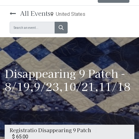
All Events
United States
Disappearing 9 Patch -
8/19,9/23,10/21,11/18
Registratio Disappearing 9 Patch
$
65.00