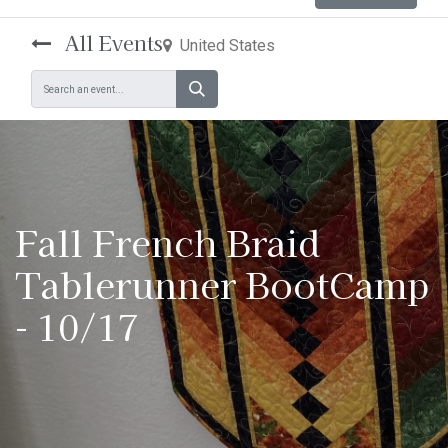
All Events
United States
Fall French Braid
Tablerunner BootCamp
- 10/17