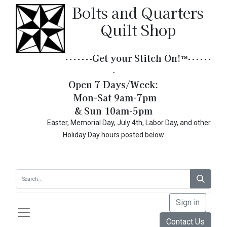
Bolts and Quarters
Quilt Shop
Get your Stitch On!​
™
- - - - - - -
- - - - - -
-
Open 7 Days/Week:
Mon-Sat 9am-7pm
& Sun 10am-5pm
Easter, Memorial Day, July 4th, Labor Day, and other
Holiday Day hours posted below
Sign in
Contact Us