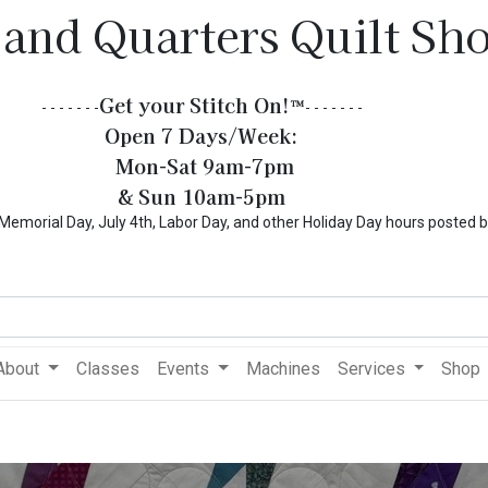
 and Quarters Quilt Sh
Get your Stitch On!​
™
- - - - - - -
- - - - - - -
Open 7 Days/Week:
Mon-Sat 9am-7pm
& Sun 10am-5pm
l Day, July 4th, Labor Day, and other Holiday Day hours posted 
About
Classes
Events
Machines
Services
Shop