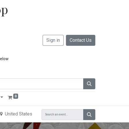
op
Sign in
Contact Us
below
0
United States