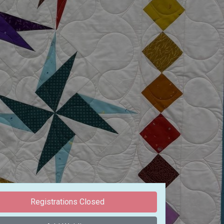
Registrations Closed