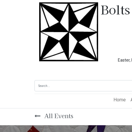
Bolts
Easter, Memoria
Home
All Events