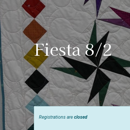
Fiesta 8/2
Registrations are
closed