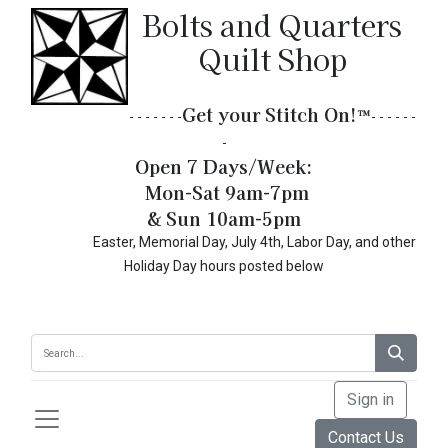
Bolts and Quarters
Quilt Shop
Get your Stitch On!​
™
- - - - - - -
- - - - - -
-
Open 7 Days/Week:
Mon-Sat 9am-7pm
& Sun 10am-5pm
Easter, Memorial Day, July 4th, Labor Day, and other
Holiday Day hours posted below
Sign in
Contact Us