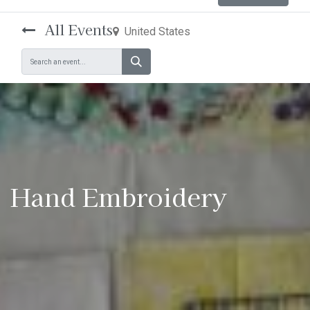
All Events
United States
Hand Embroidery