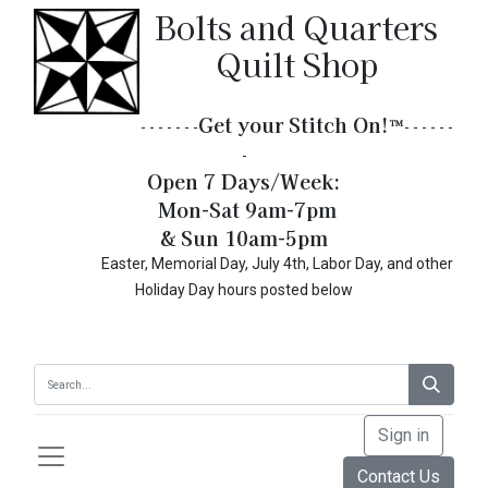
Bolts and Quarters
Quilt Shop
Get your Stitch On!​
™
- - - - - - -
- - - - - -
-
Open 7 Days/Week:
Mon-Sat 9am-7pm
& Sun 10am-5pm
Easter, Memorial Day, July 4th, Labor Day, and other
Holiday Day hours posted below
Sign in
Contact Us