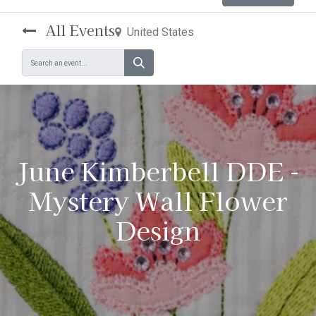
All Events
United States
June Kimberbell DDE -
Mystery Wall Flower
Design