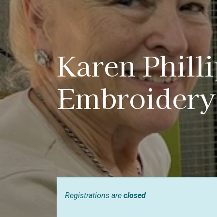
Karen Phill
Embroidery
Registrations are
closed