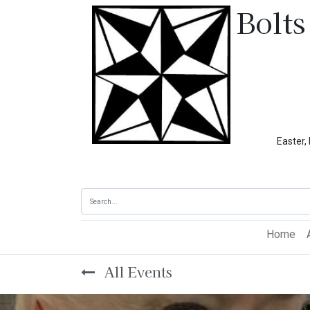
Bolts
Easter, Memoria
Home
All Events