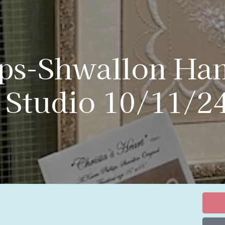
ips-Shwallon Ha
 Studio 10/11/2