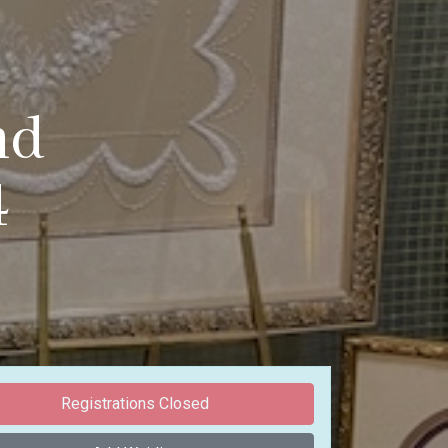
nd
4
Registrations Closed