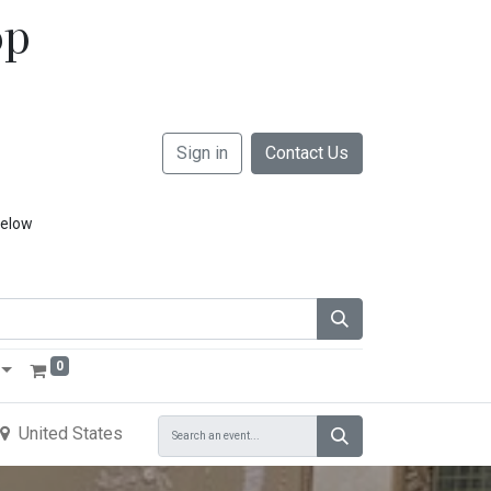
op
Sign in
Contact Us
below
0
United States