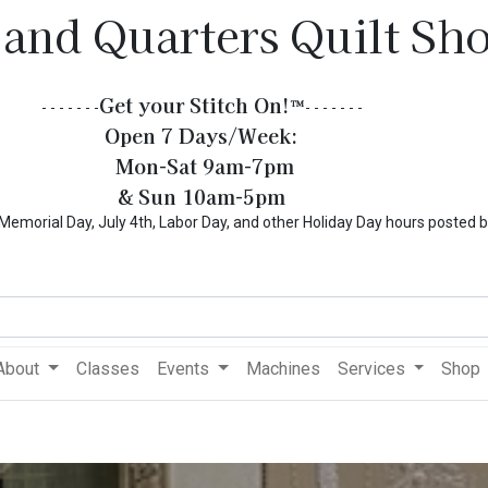
 and Quarters Quilt Sh
Get your Stitch On!​
™
- - - - - - -
- - - - - - -
Open 7 Days/Week:
Mon-Sat 9am-7pm
& Sun 10am-5pm
l Day, July 4th, Labor Day, and other Holiday Day hours posted 
About
Classes
Events
Machines
Services
Shop