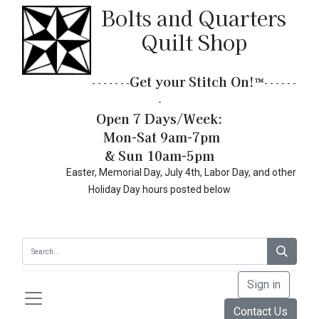
Bolts and Quarters
Quilt Shop
Get your Stitch On!​
™
- - - - - - -
- - - - - -
-
Open 7 Days/Week:
Mon-Sat 9am-7pm
& Sun 10am-5pm
Easter, Memorial Day, July 4th, Labor Day, and other
Holiday Day hours posted below
Sign in
Contact Us