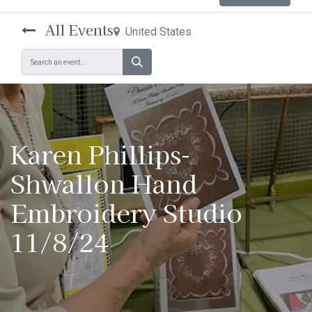
All Events
United States
Karen Phillips-
Shwallon Hand
Embroidery Studio
11/8/24