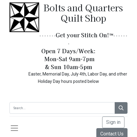
Bolts and Quarters
Quilt Shop
Get your Stitch On!​
™
- - - - - - -
- - - - - -
-
Open 7 Days/Week:
Mon-Sat 9am-7pm
& Sun 10am-5pm
Easter, Memorial Day, July 4th, Labor Day, and other
Holiday Day hours posted below
Sign in
Contact Us