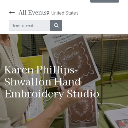
All Events
United States
Karen Phillips-
Shwallon Hand
Embroidery Studio