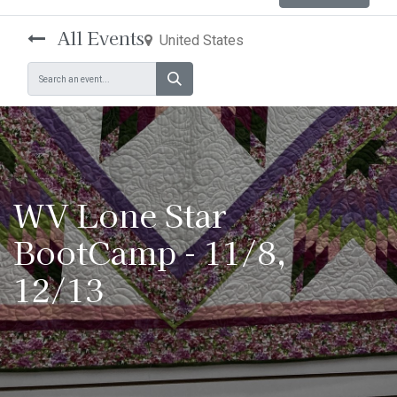
All Events
United States
WV Lone Star
BootCamp - 11/8,
12/13