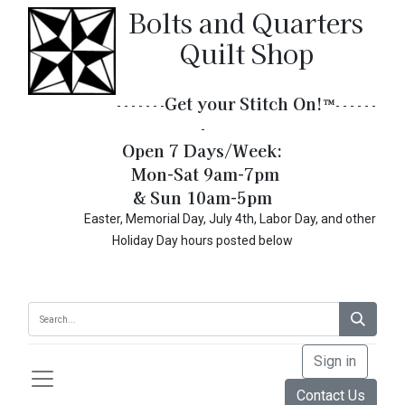
Bolts and Quarters
Quilt Shop
Get your Stitch On!​
™
- - - - - - -
- - - - - -
-
Open 7 Days/Week:
Mon-Sat 9am-7pm
& Sun 10am-5pm
Easter, Memorial Day, July 4th, Labor Day, and other
Holiday Day hours posted below
Sign in
Contact Us