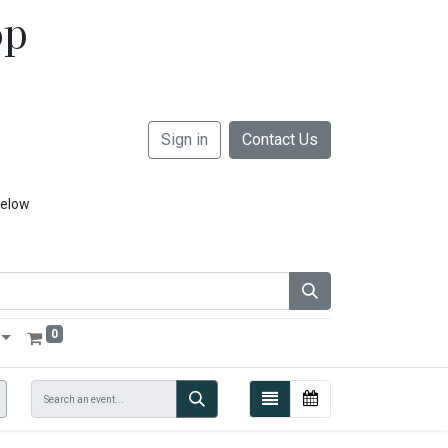
op
Sign in
Contact Us
below
0