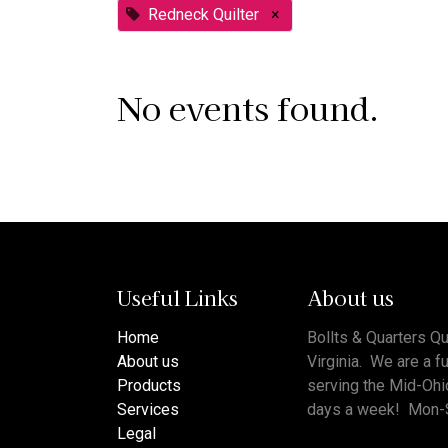
Redneck Quilter
×
No events found.
Useful Links
About us
Home
Bollts & Quarters Qu
About us
Virginia. We are a f
Products
serving the Mid-Ohi
Services
days a week! Mon-
Legal