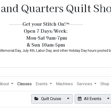
 and Quarters Quilt Sh
Get your Stitch On!​
™
- - - - - - -
- - - - - - -
Open 7 Days/Week:
Mon-Sat 9am-7pm
& Sun 10am-5pm
l Day, July 4th, Labor Day, and other Holiday Day hours posted 
About
Classes
Events
Machines
Services
Shop
Quilt Cruise
All Events