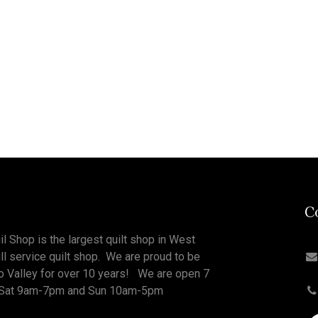
C
il Shop is the largest quilt shop in West
ull service quilt shop. We are proud to be
o Valley for over 10 years! We are open 7
Sat 9am-7pm and Sun 10am-5pm