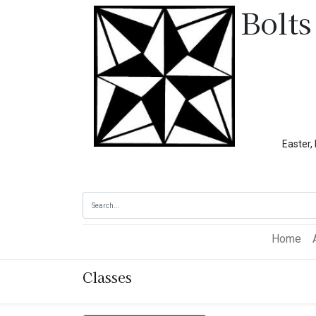
Bolts
Easter, Memoria
Home
Classes