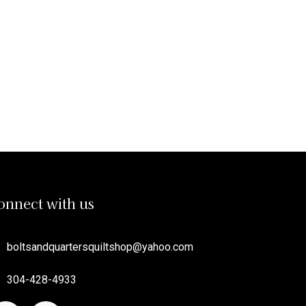
onnect with us
boltsandquartersquiltshop
@yahoo.com
304-428-4933