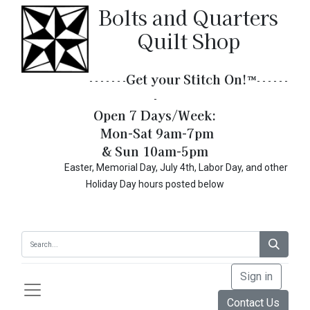
Bolts and Quarters
Quilt Shop
Get your Stitch On!​
™
- - - - - - -
- - - - - -
-
Open 7 Days/Week:
Mon-Sat 9am-7pm
& Sun 10am-5pm
Easter, Memorial Day, July 4th, Labor Day, and other
Holiday Day hours posted below
Sign in
Contact Us