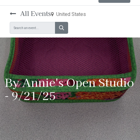
All Events
United States
By Annie's Open Studio
- 9/21/25