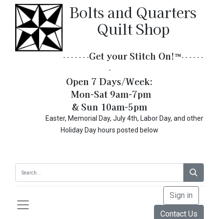
Bolts and Quarters
Quilt Shop
Get your Stitch On!​
™
- - - - - - -
- - - - - -
-
Open 7 Days/Week:
Mon-Sat 9am-7pm
& Sun 10am-5pm
Easter, Memorial Day, July 4th, Labor Day, and other
Holiday Day hours posted below
Sign in
Contact Us