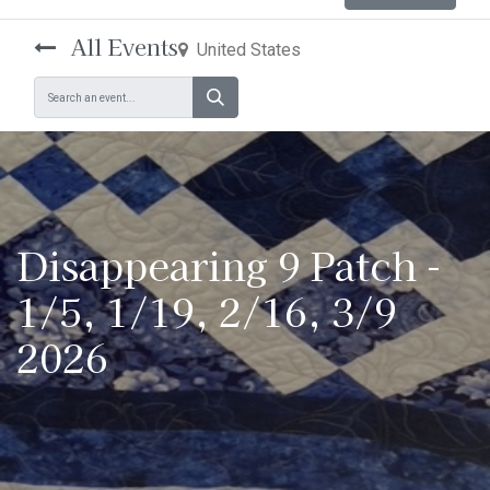
All Events
United States
Disappearing 9 Patch -
1/5, 1/19, 2/16, 3/9
2026