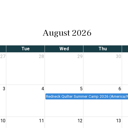
August 2026
Tue
Wed
Thu
27
28
29
30
3
4
5
6
Redneck Quilter Summer Camp 2026 (America/
10
11
12
13