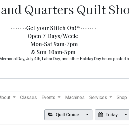
 and Quarters Quilt Sh
Get your Stitch On!​
™
- - - - - - -
- - - - - - -
Open 7 Days/Week:
Mon-Sat 9am-7pm
& Sun 10am-5pm
l Day, July 4th, Labor Day, and other Holiday Day hours posted 
About
Classes
Events
Machines
Services
Shop
Quilt Cruise
Today