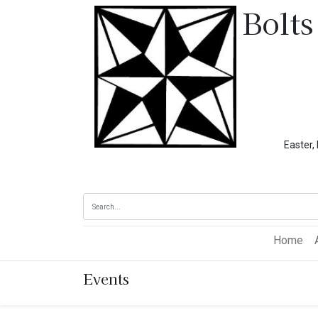
Bolts
Easter, Memoria
Home
Events