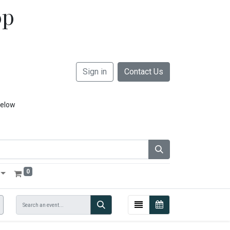
op
Sign in
Contact Us
below
0