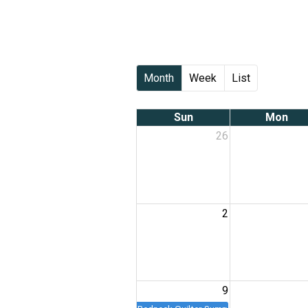
Month
Week
List
Sun
Mon
26
2
9