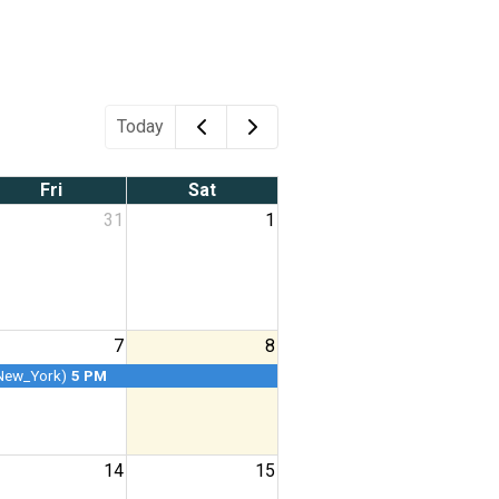
Today
Fri
Sat
31
1
7
8
New_York)
5 PM
14
15